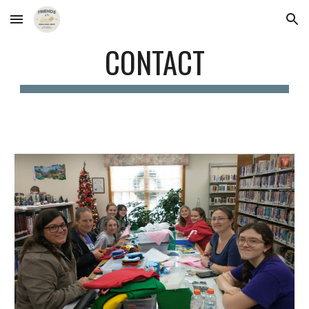
Skip to main content
Skip to navigation
CONTACT