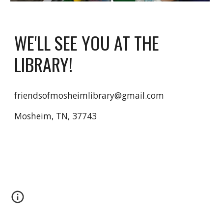
WE'LL SEE YOU AT THE
LIBRARY!
friendsofmosheimlibrary@gmail.com
Mosheim, TN, 37743